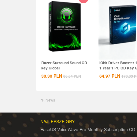
Razer Surround Sound CD
IObit Driver Booster 
key Global
1 Year 1 PC CD Key G
30.30
PLN
64.97
PLN
86.64
PLN
173.33
P
PR News
NAJLEPSZE GRY
EaseUS 