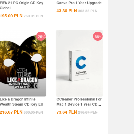
FIFA 21 PC Origin CD Key
Canva Pro 1 Year Upgrade
Global
43.30
PLN
303.35
PLN
195.00
PLN
260.01
PLN
-29%
-66%
Like a Dragon Infinite
CCleaner Professional For
Wealth Steam CD Key EU
Mac 1 Device 1 Year CD
Key Global
216.67
PLN
73.64
PLN
303.35
PLN
216.67
PLN