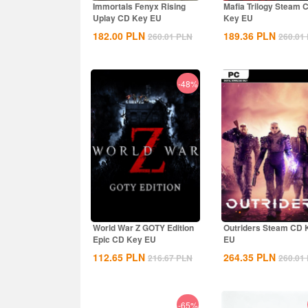
Immortals Fenyx Rising
Mafia Trilogy Steam 
Uplay CD Key EU
Key EU
182.00
PLN
189.36
PLN
260.01
PLN
260.01
-48%
World War Z GOTY Edition
Outriders Steam CD 
Epic CD Key EU
EU
112.65
PLN
264.35
PLN
216.67
PLN
260.01
-65%