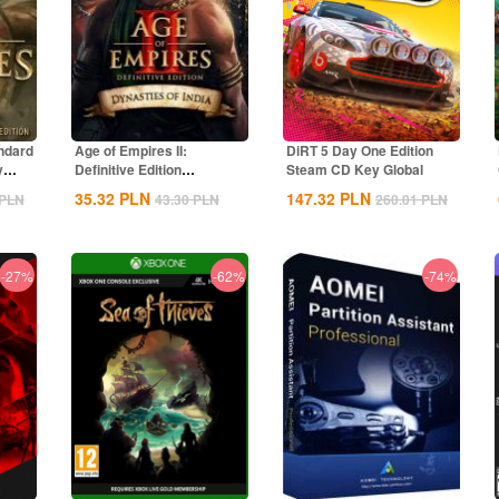
ndard
Age of Empires II:
DiRT 5 Day One Edition
y
Definitive Edition
Steam CD Key Global
Dynasties of India...
35.32
PLN
147.32
PLN
PLN
43.30
PLN
260.01
PLN
-27%
-62%
-74%