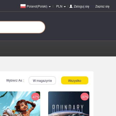
Poland(Polski)
PLN
Zaloguj się
lub
Zapisz się
Wybierz As :
W magazynie
Wszystko
-47%
-37%