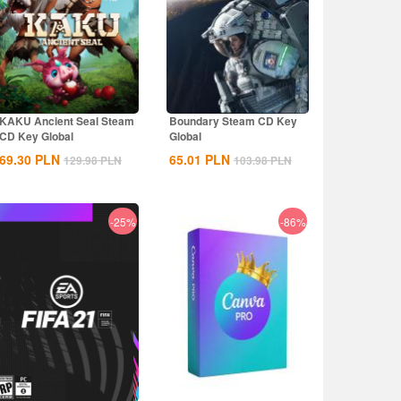
KAKU Ancient Seal Steam
Boundary Steam CD Key
CD Key Global
Global
69.30
PLN
65.01
PLN
129.98
PLN
103.98
PLN
-25%
-86%