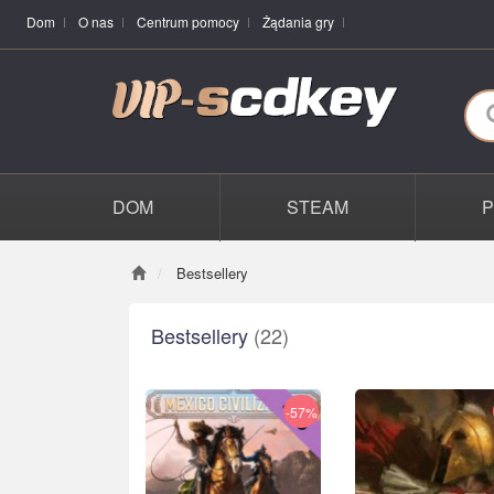
Dom
O nas
Centrum pomocy
Żądania gry
DOM
STEAM
Bestsellery
Bestsellery
(22)
-57%