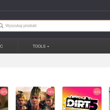
PC
TOOLS
-37%
-18%
-43%