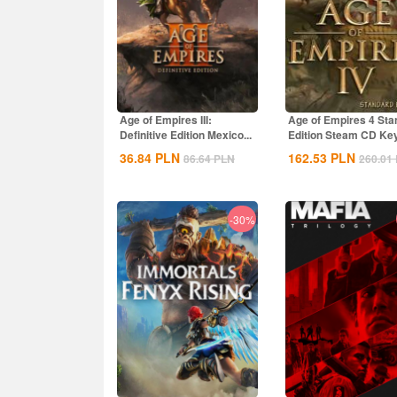
Age of Empires III:
Age of Empires 4 Sta
Definitive Edition Mexico...
Edition Steam CD Ke
Global
36.84
PLN
162.53
PLN
86.64
PLN
260.01
-30%