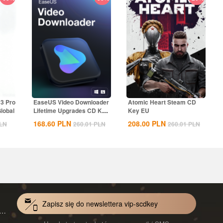
13 Pro
EaseUS Video Downloader
Atomic Heart Steam CD
lobal
Lifetime Upgrades CD Key
Key EU
Global
168.60
PLN
208.00
PLN
LN
260.01
PLN
260.01
PLN
Zapisz się do newslettera vip-scdkey
VoiceWave Pro Monthly Subscription CD Key Global