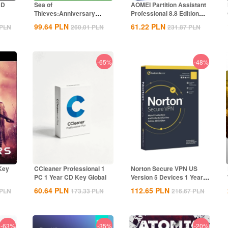
CD
Sea of
AOMEI Partition Assistant
Thieves:Anniversary
Professional 8.8 Edition
Edition Xbox CD Key
Key...
99.64
PLN
61.22
PLN
PLN
260.01
PLN
231.87
PLN
Global
-65%
-48%
Key
CCleaner Professional 1
Norton Secure VPN US
PC 1 Year CD Key Global
Version 5 Devices 1 Year
CD Key
60.64
PLN
112.65
PLN
PLN
173.33
PLN
216.67
PLN
-63%
-35%
-20%