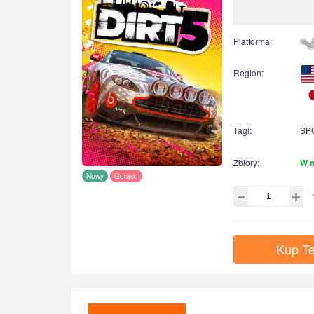
Platforma:
Region:
Tagi:
SP
Zbiory:
W 
Nowy
Gorąco
Kup Te