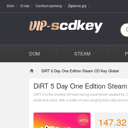
Dom
O nas
Centrum pomocy
Żądania gry
DOM
STEAM
DiRT 5 Day One Edition Steam CD Key Global
DiRT 5 Day One Edition Steam
DIRT 5 is the boldest off-road racing experience created by. C
snow and sand, with a roster of cars ranging from rally icons t
innovative online modes, livery editor and more new features,
147.32
-43%