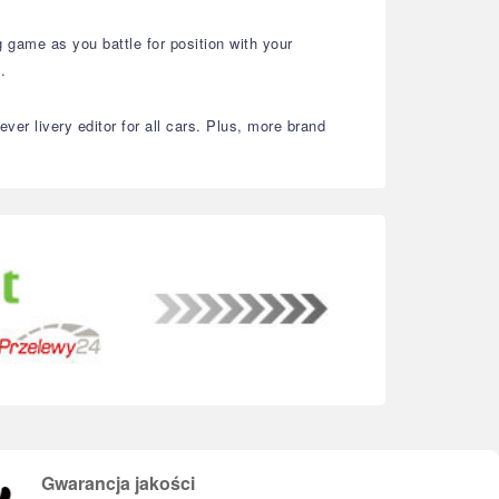
 game as you battle for position with your
.
er livery editor for all cars. Plus, more brand
Gwarancja jakości