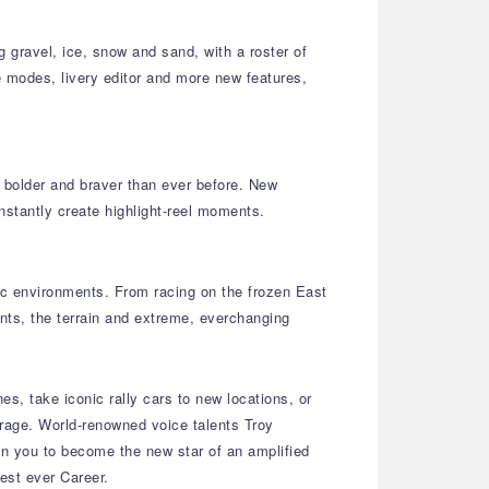
g gravel, ice, snow and sand, with a roster of
ne modes, livery editor and more new features,
– bolder and braver than ever before. New
nstantly create highlight-reel moments.
mic environments. From racing on the frozen East
nts, the terrain and extreme, everchanging
es, take iconic rally cars to new locations, or
arage. World-renowned voice talents Troy
on you to become the new star of an amplified
gest ever Career.