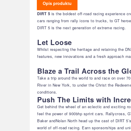
Opis produktu
DIRT 5
is the boldest off-road racing experience c
cars ranging from rally icons to trucks, to GT hero
DIRT 5 is the next generation of extreme racing.
Let Loose
Whilst respecting the heritage and retaining the D
features, new innovations and a fresh approach mak
Blaze a Trail Across the G
Take a trip around the world to and race on over 7
River in New York, to under the Christ the Redeeme
conditions.
Push The Limits with Incre
Get behind the wheel of an eclectic and exciting ros
feel the power of 900bhp sprint cars. Rallycross, 
Baker andNolan North head up the cast of DIRT 5’s 
world of off-road racing. Earn sponsorships and uniq