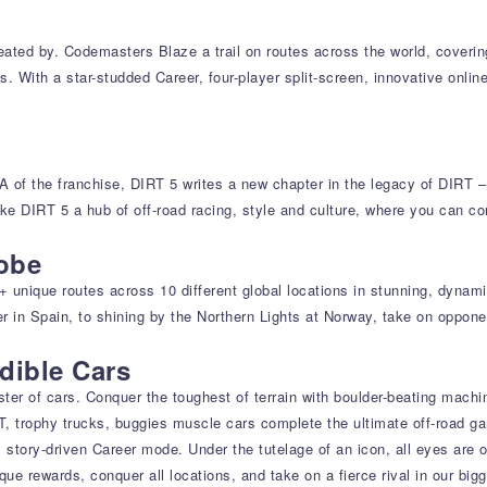
reated by. Codemasters Blaze a trail on routes across the world, coverin
es. With a star-studded Career, four-player split-screen, innovative onli
NA of the franchise, DIRT 5 writes a new chapter in the legacy of DIRT 
e DIRT 5 a hub of off-road racing, style and culture, where you can co
lobe
0+ unique routes across 10 different global locations in stunning, dyna
r in Spain, to shining by the Northern Lights at Norway, take on oppone
dible Cars
ter of cars. Conquer the toughest of terrain with boulder-beating machin
GT, trophy trucks, buggies muscle cars complete the ultimate off-road g
story-driven Career mode. Under the tutelage of an icon, all eyes are 
ue rewards, conquer all locations, and take on a fierce rival in our big