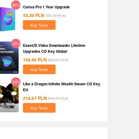
-86%
Canva Pro 1 Year Upgrade
43.30
PLN
303.35
PLN
Kup Teraz
-35%
EaseUS Video Downloader Lifetime
Upgrades CD Key Global
168.60
PLN
260.01
PLN
Kup Teraz
-29%
Like a Dragon Infinite Wealth Steam CD Key
EU
216.67
PLN
303.35
PLN
Kup Teraz