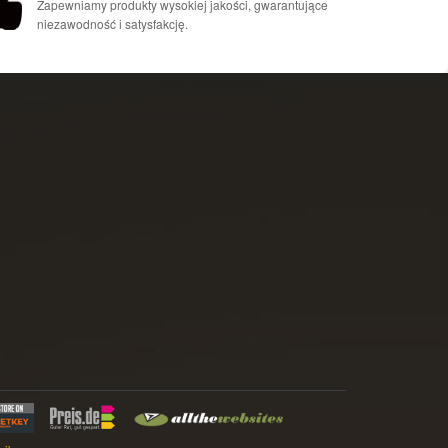
Zapewniamy produkty wysokiej jakości, gwarantujące
niezawodność i satysfakcję.