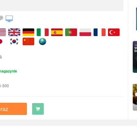
G
magazynie
1-500
raz