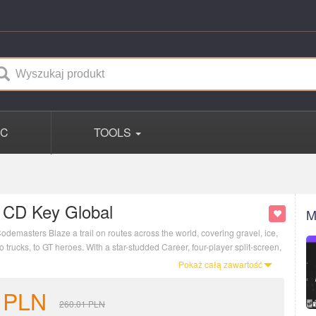
PC
TOOLS
 CD Key Global
M
odemasters Blaze a trail on routes across the world, covering gravel, ice,
o trucks, to GT heroes. With a star-studded Career, four-player split-screen,
 DIRT 5 is the next generation of extreme racing.
Pokaż całą zawartość
PLN
260.01
PLN