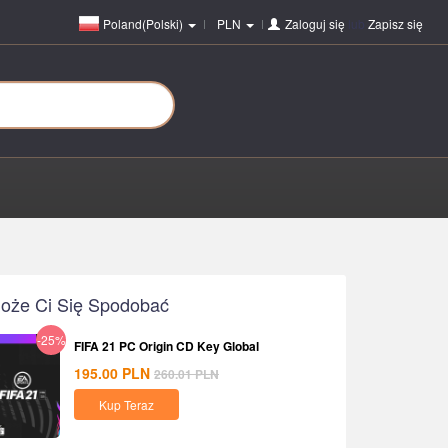
Poland(Polski)
PLN
Zaloguj się
lub
Zapisz się
oże Ci Się Spodobać
-25%
FIFA 21 PC Origin CD Key Global
195.00
PLN
260.01
PLN
Kup Teraz