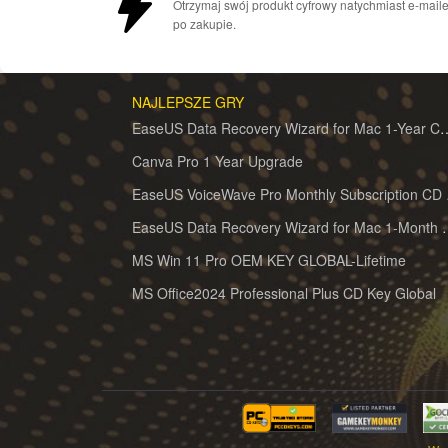
Otrzymaj swój produkt cyfrowy natychmiast e-mail
po zakupie.
NAJLEPSZE GRY
EaseUS Data Recovery Wizard for 
Canva Pro 1 Year Upgrade
EaseUS 
EaseUS Data Recovery Wiz
MS Win 11 Pro OEM KEY GLOBAL-Lifetime
MS Office2024 Professional Plus CD Key Global