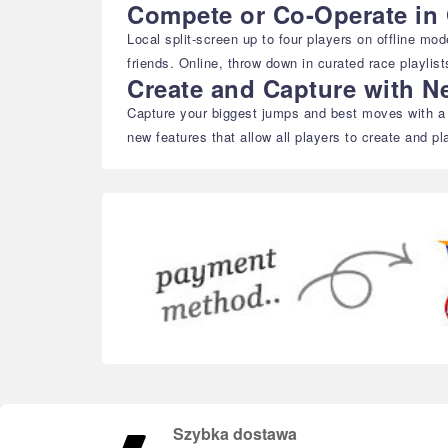
Compete or Co-Operate in 
Local split-screen up to four players on offline mo
friends. Online, throw down in curated race playli
Create and Capture with N
Capture your biggest jumps and best moves with a d
new features that allow all players to create and pl
Szybka dostawa