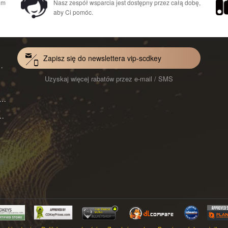
em
Nasz zespół wsparcia jest dostępny przez całą dobę,
aby Ci pomóc.
Zapisz się do newslettera vip-scdkey
Mac 1-Year CD Key Global
Uzyskaj więcej rabatów przez e-mail / SMS
VoiceWave Pro Monthly Subscription CD Key Global
ard for Mac 1-Month CD Key Global