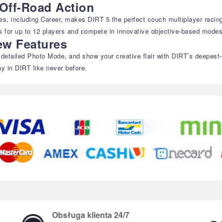
Off-Road Action
des, including Career, makes DIRT 5 the perfect couch multiplayer racing
sts for up to 12 players and compete in innovative objective-based modes
ew Features
etailed Photo Mode, and show your creative flair with DIRT’s deepest-ev
ay in DIRT like never before.
Obsługa klienta 24/7