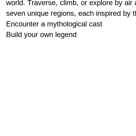
world. Traverse, climb, or explore by air
seven unique regions, each inspired by 
Encounter a mythological cast
Build your own legend