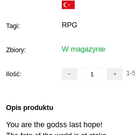
RPG
Tagi:
W magazynie
Zbiory:
1-
Ilość:
Opis produktu
You are the godss last hope!