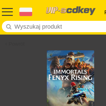
Powrót