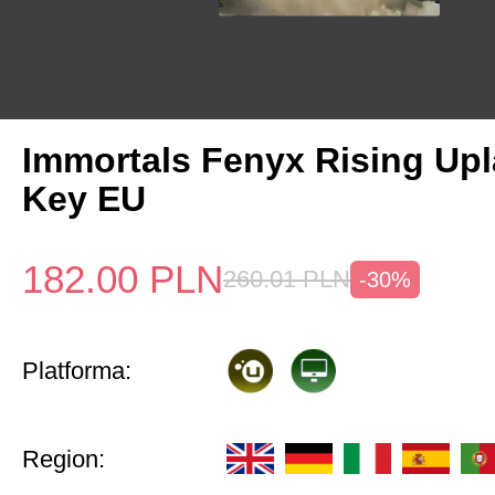
Immortals Fenyx Rising Up
Key EU
182.00
PLN
260.01
PLN
-30%
Platforma:
Region: