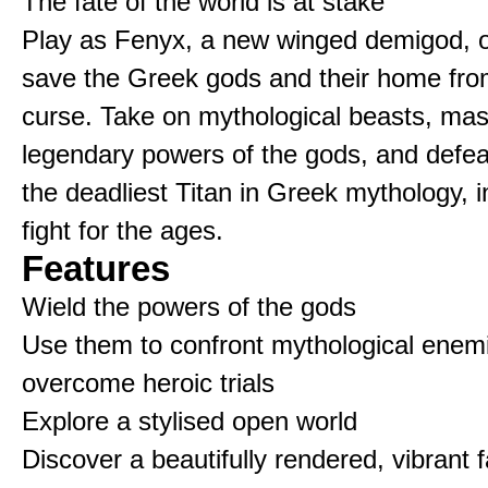
The fate of the world is at stake
Play as Fenyx, a new winged demigod, o
save the Greek gods and their home fro
curse. Take on mythological beasts, mas
legendary powers of the gods, and defe
the deadliest Titan in Greek mythology, i
fight for the ages.
Features
Wield the powers of the gods
Use them to confront mythological enem
overcome heroic trials
Explore a stylised open world
Discover a beautifully rendered, vibrant 