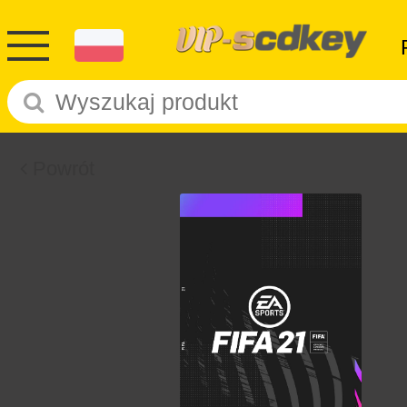
Powrót