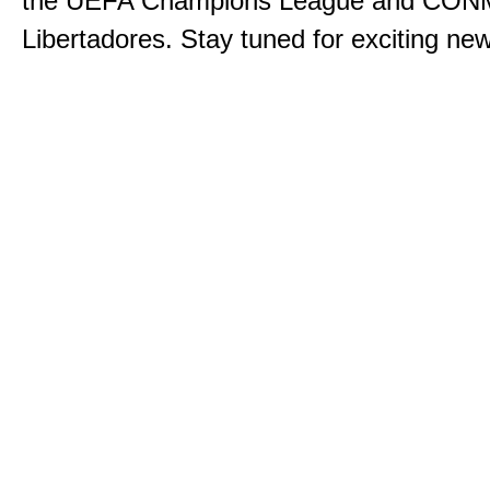
the UEFA Champions League and CO
Libertadores. Stay tuned for exciting n