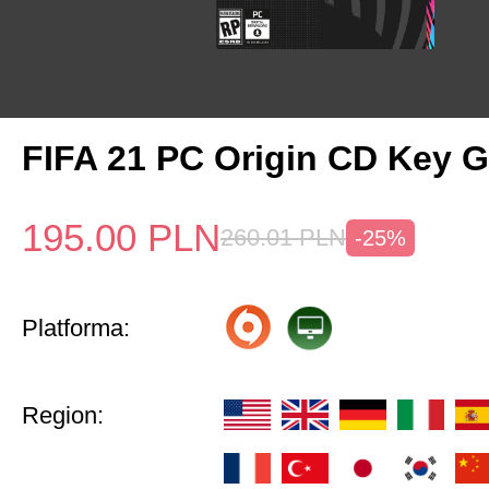
FIFA 21 PC Origin CD Key G
195.00
PLN
260.01
PLN
-25%
Platforma:
Region: