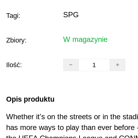
SPG
Tagi:
W magazynie
Zbiory:
Ilość:
Opis produktu
Whether it's on the streets or in the sta
has more ways to play than ever before -