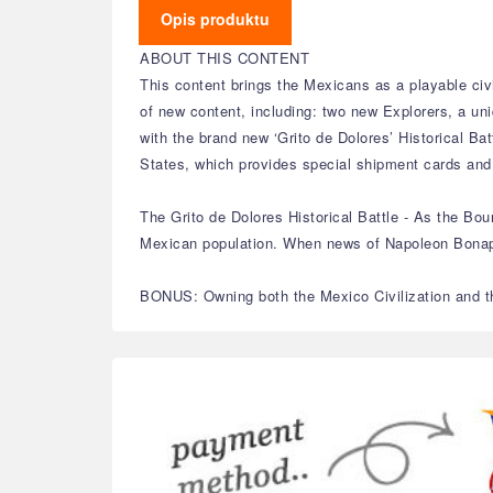
Opis produktu
ABOUT THIS CONTENT
This content brings the Mexicans as a playable civil
of new content, including: two new Explorers, a un
with the brand new ‘Grito de Dolores’ Historical Ba
States, which provides special shipment cards and
The Grito de Dolores Historical Battle - As the Bo
Mexican population. When news of Napoleon Bonapart
BONUS: Owning both the Mexico Civilization and the