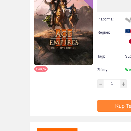
Platforma:
Region:
Tagi:
SL
Gorąco
Zbiory:
W 
Kup Te