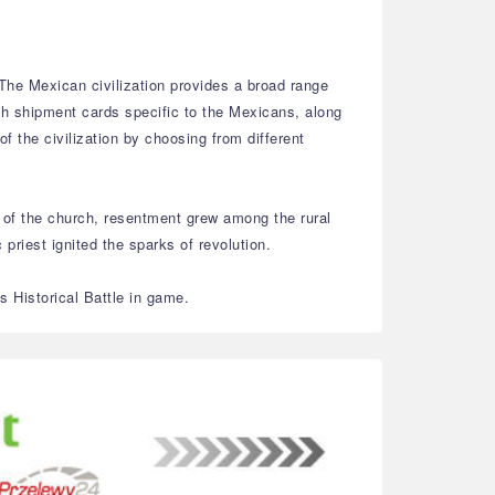
. The Mexican civilization provides a broad range
th shipment cards specific to the Mexicans, along
f the civilization by choosing from different
 of the church, resentment grew among the rural
riest ignited the sparks of revolution.
 Historical Battle in game.