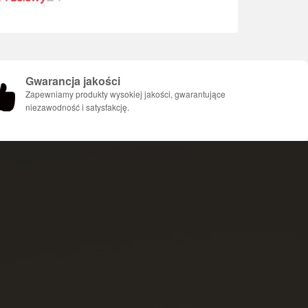
Gwarancja jakości
Zapewniamy produkty wysokiej jakości, gwarantujące
niezawodność i satysfakcję.