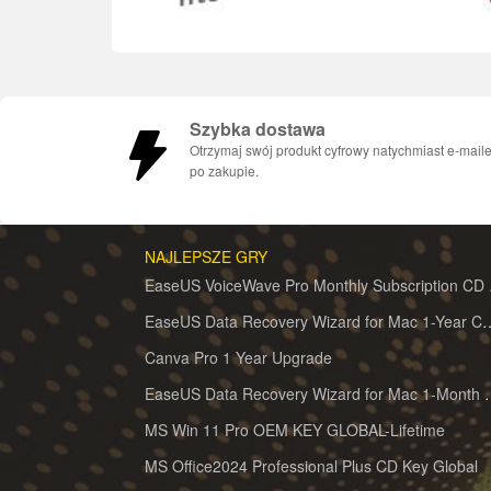
Szybka dostawa
Otrzymaj swój produkt cyfrowy natychmiast e-mail
po zakupie.
NAJLEPSZE GRY
EaseUS 
EaseUS Data Recovery Wizard for 
Canva Pro 1 Year Upgrade
EaseUS Data Recovery Wiz
MS Win 11 Pro OEM KEY GLOBAL-Lifetime
MS Office2024 Professional Plus CD Key Global