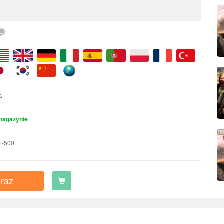
G
magazynie
1-500
raz