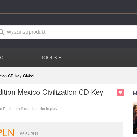
PC
TOOLS
zation CD Key Global
dition Mexico Civilization CD Key
M
e Edition on Steam in order to play.
PLN
86.64
PLN