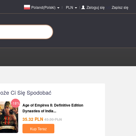
Poland(Polski)
PLN
Zaloguj się
lub
Zapisz się
oże Ci Się Spodobać
-18%
Age of Empires II: Definitive Edition
Dynasties of India...
35.32
PLN
43.30
PLN
Kup Teraz