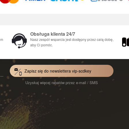
Obsługa klienta 24/7
em
Nasz zespół wsparcia jest dostępny przez całą dobę,
aby Ci pomóc.
Zapisz się do newslettera vip-scdkey
VoiceWave Pro Monthly Subscription CD Key Global
Uzyskaj więcej rabatów przez e-mail / SMS
Mac 1-Year CD Key Global
ard for Mac 1-Month CD Key Global