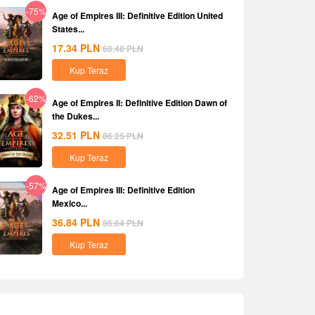
-75%
Age of Empires III: Definitive Edition United
States...
17.34
PLN
68.48
PLN
Kup Teraz
-62%
Age of Empires II: Definitive Edition Dawn of
the Dukes...
32.51
PLN
86.25
PLN
Kup Teraz
-57%
Age of Empires III: Definitive Edition
Mexico...
36.84
PLN
86.64
PLN
Kup Teraz