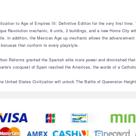
ization to Age of Empires III: Definitive Edition for the very first time
ique Revolution mechanic, 8 units, 2 buildings, and a new Home City wi
ttle. In addition, the Mexican Age up mechanic allows the advancement o
 bonuses that conform to every playstyle.
urbon Reforms granted the Spanish elite more power and diminished that
e's conquest of Spain reached the Americas, the words of a Catholic p
 United States Civilization will unlock The Battle of Queenston Heights