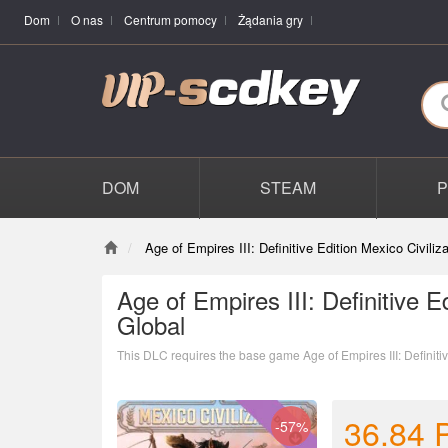
Dom
O nas
Centrum pomocy
Żądania gry
DOM
STEAM
Age of Empires III: Definitive Edition Mexico Civili
Age of Empires III: Definitive E
Global
This DLC requires the base game Age of Empires III: Definitiv
36.84
-57%