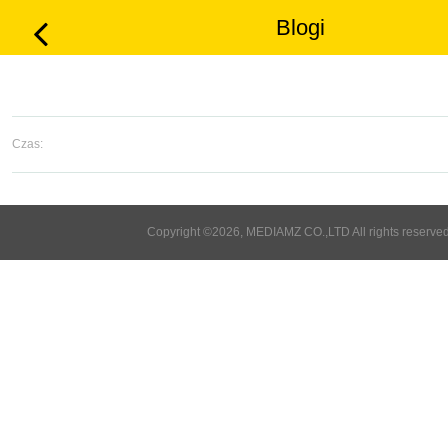
Blogi
Czas:
Copyright ©2026, MEDIAMZ CO.,LTD All rights reserved