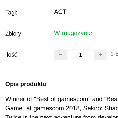
ACT
Tagi:
W magazynie
Zbiory:
1-
Ilość:
Opis produktu
Winner of “Best of gamescom” and “Best
Game” at gamescom 2018, Sekiro: Sha
Twice is the next adventure from develo