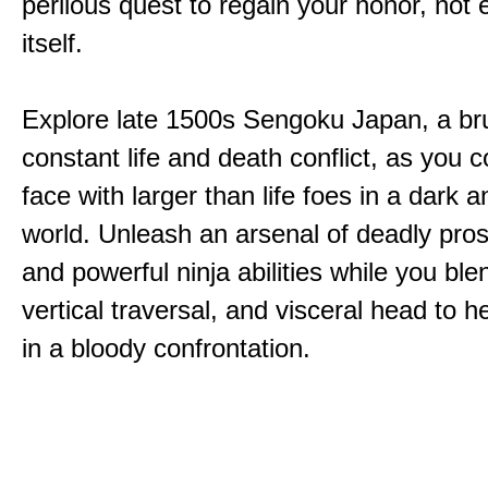
perilous quest to regain your honor, not
itself.
Explore late 1500s Sengoku Japan, a bru
constant life and death conflict, as you 
face with larger than life foes in a dark 
world. Unleash an arsenal of deadly pros
and powerful ninja abilities while you ble
vertical traversal, and visceral head to
in a bloody confrontation.