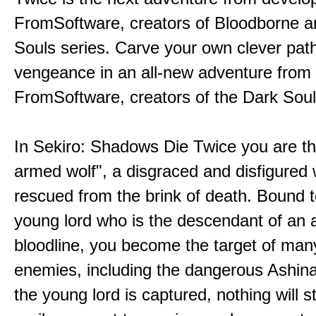
FromSoftware, creators of Bloodborne a
Souls series. Carve your own clever path
vengeance in an all-new adventure from
FromSoftware, creators of the Dark Soul
In Sekiro: Shadows Die Twice you are th
armed wolf", a disgraced and disfigured 
rescued from the brink of death. Bound t
young lord who is the descendant of an 
bloodline, you become the target of man
enemies, including the dangerous Ashin
the young lord is captured, nothing will 