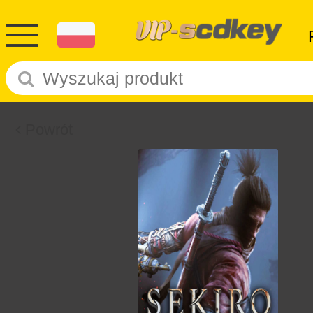
Powrót