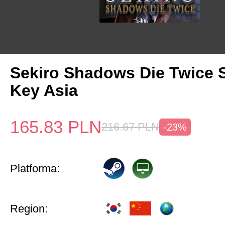
Sekiro Shadows Die Twice 
Key Asia
165.83
PLN
216.67
PLN
-23%
Platforma:
Region: